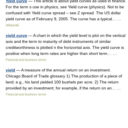
Yield curve
— This article is about yield curves as used in finance.
For the term s use in physics, see Yield curve (physics). Not to be
confused with Yield curve spread – see Z spread. The US dollar
yield curve as of February 9, 2005. The curve has a typical… …
Wikipedia
yield curve
— A chart in which the yield level is plot on the vertical
axis and the term to maturity of debt instruments of similar
creditworthiness is plotted n the horizontal axis. The yield curve is
positive when long term rates are higher than short term… …
Financial and business terms
yield
— A measure of the annual return on an investment.
Chicago Board of Trade glossary 1) The production of a piece of
land; e.g., his land yielded 100 bushels per acre. 2) The return
provided by an investment; for example, if the return on an… …
Financial and business terms