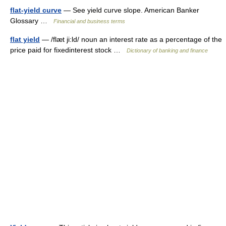
flat-yield curve
— See yield curve slope. American Banker
Glossary …
Financial and business terms
flat yield
— /flæt ji:ld/ noun an interest rate as a percentage of the
price paid for fixedinterest stock …
Dictionary of banking and finance