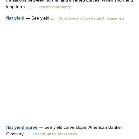
transitions between normal and inverted curves. When short and
long term… …
Investment dictionary
flat yield
— See yield …
Big dictionary of business and management
flat yield curve
— See yield curve slope. American Banker
Glossary …
Financial and business terms