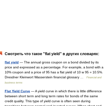
Смотреть что такое "flat yield" в других словарях:
flat yield
— The annual gross coupon on a bond divided by its
price and expressed as a percentage. For example, a bond with a
10% coupon and a price of 95 has a flat yield of 10 w 95 = 10.5%.
Dresdner Kleinwort Wasserstein financial glossary …
Financial and
business terms
Flat Yield Curve
— A yield curve in which there is little difference
between short term and long term rates for bonds of the same
credit quality. This type of yield curve is often seen during