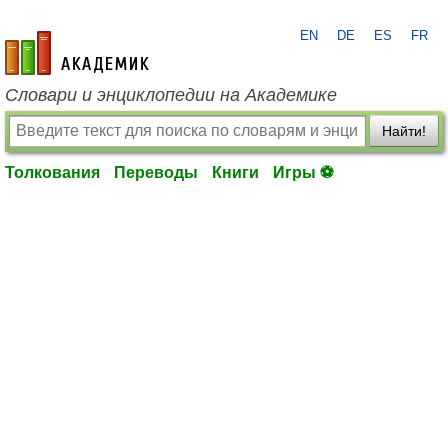
EN
DE
ES
FR
academic.ru
Словари и энциклопедии на Академике
Найти!
Толкования
Переводы
Книги
Игры ⚽