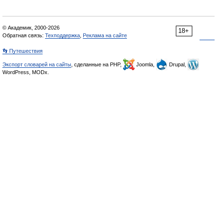
© Академик, 2000-2026
18+
Обратная связь:
Техподдержка
,
Реклама на сайте
👣 Путешествия
Экспорт словарей на сайты
, сделанные на PHP,
Joomla,
Drupal,
WordPress, MODx.