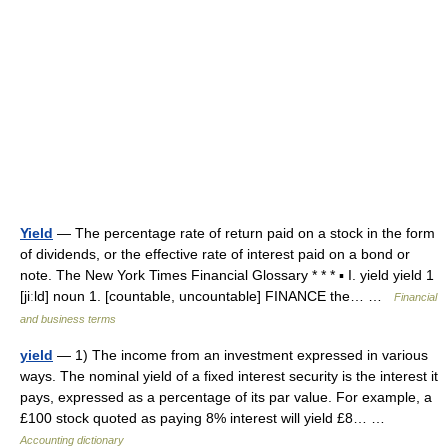
Yield
— The percentage rate of return paid on a stock in the form
of dividends, or the effective rate of interest paid on a bond or
note. The New York Times Financial Glossary * * * ▪ I. yield yield 1
[jiːld] noun 1. [countable, uncountable] FINANCE the… …
Financial
and business terms
yield
— 1) The income from an investment expressed in various
ways. The nominal yield of a fixed interest security is the interest it
pays, expressed as a percentage of its par value. For example, a
£100 stock quoted as paying 8% interest will yield £8… …
Accounting dictionary