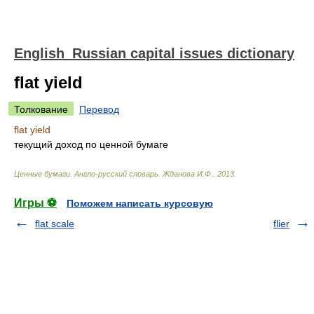
English_Russian capital issues dictionary
flat yield
Толкование
Перевод
flat yield
текущий доход по ценной бумаге
Ценные бумаги. Англо-русский словарь
.
Жданова И.Ф.
.
2013
.
Игры ⚽
Поможем написать курсовую
flat scale
flier